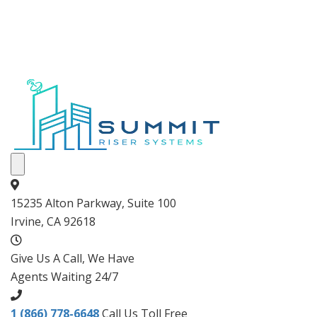
15235 Alton Parkway, Suite 100
Irvine, CA 92618
Give Us A Call, We Have
Agents Waiting 24/7
1 (866) 778-6648
Call Us Toll Free