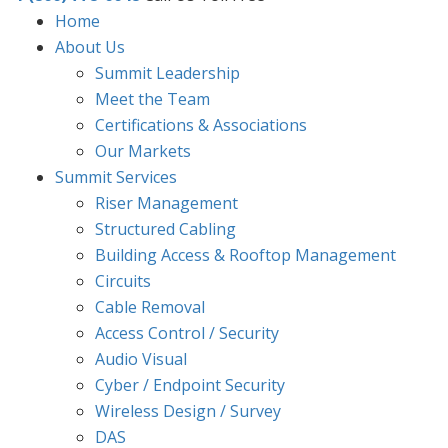
Home
About Us
Summit Leadership
Meet the Team
Certifications & Associations
Our Markets
Summit Services
Riser Management
Structured Cabling
Building Access & Rooftop Management
Circuits
Cable Removal
Access Control / Security
Audio Visual
Cyber / Endpoint Security
Wireless Design / Survey
DAS