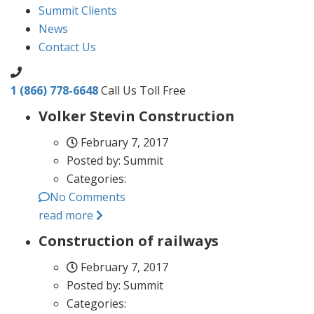
Summit Clients
News
Contact Us
1 (866) 778-6648
Call Us Toll Free
Volker Stevin Construction
February 7, 2017
Posted by:
Summit
Categories:
No Comments
read more
Construction of railways
February 7, 2017
Posted by:
Summit
Categories: