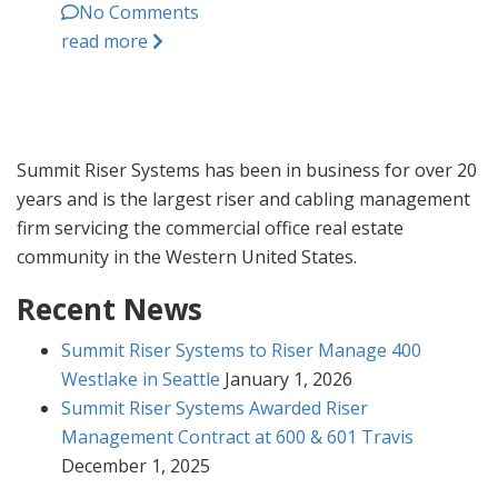
No Comments
read more
Summit Riser Systems has been in business for over 20
years and is the largest riser and cabling management
firm servicing the commercial office real estate
community in the Western United States.
Recent News
Summit Riser Systems to Riser Manage 400
Westlake in Seattle
January 1, 2026
Summit Riser Systems Awarded Riser
Management Contract at 600 & 601 Travis
December 1, 2025