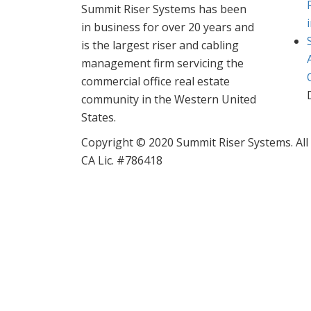
Summit Riser Systems has been
in business for over 20 years and
is the largest riser and cabling
management firm servicing the
commercial office real estate
community in the Western United
States.
Copyright © 2020 Summit Riser Systems. All
CA Lic. #786418