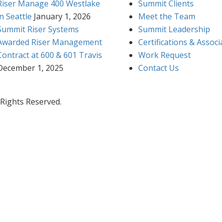
Riser Manage 400 Westlake
Summit Clients
in Seattle
January 1, 2026
Meet the Team
Summit Riser Systems
Summit Leadership
Awarded Riser Management
Certifications & Associ
Contract at 600 & 601 Travis
Work Request
December 1, 2025
Contact Us
 Rights Reserved.