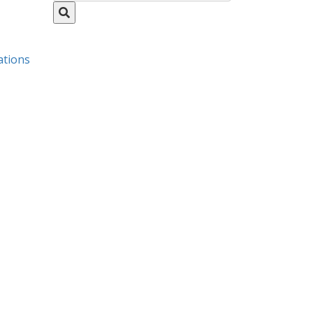
ations