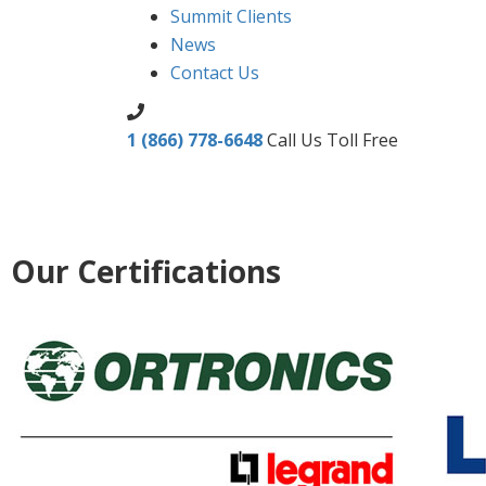
Summit Clients
News
Contact Us
1 (866) 778-6648
Call Us Toll Free
Our Certifications