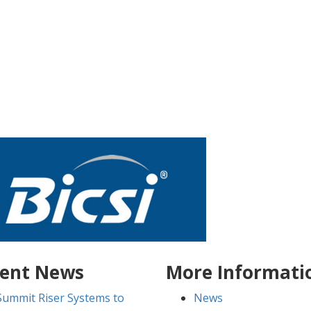
ent News
More Informati
Summit Riser Systems to
News