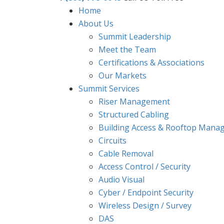
Home
About Us
Summit Leadership
Meet the Team
Certifications & Associations
Our Markets
Summit Services
Riser Management
Structured Cabling
Building Access & Rooftop Mana
Circuits
Cable Removal
Access Control / Security
Audio Visual
Cyber / Endpoint Security
Wireless Design / Survey
DAS