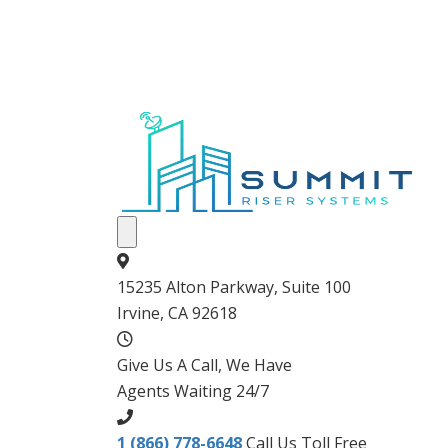
15235 Alton Parkway, Suite 100
Irvine, CA 92618
Give Us A Call, We Have
Agents Waiting 24/7
1 (866) 778-6648
Call Us Toll Free