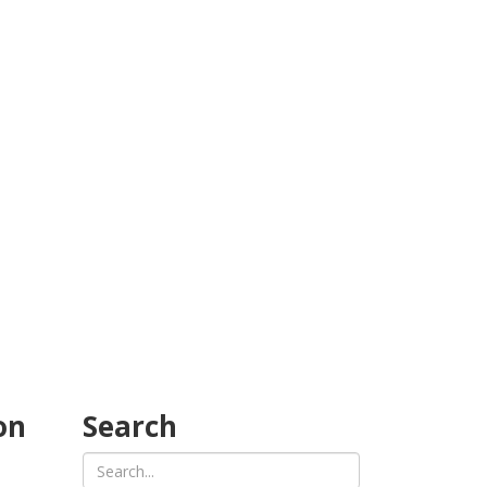
on
Search