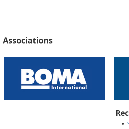
Associations
Rec