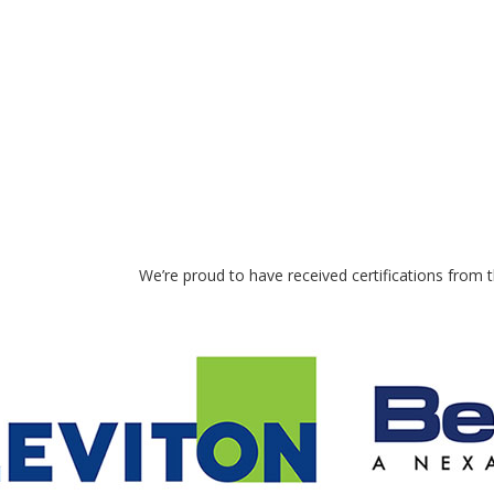
We’re proud to have received certifications from 