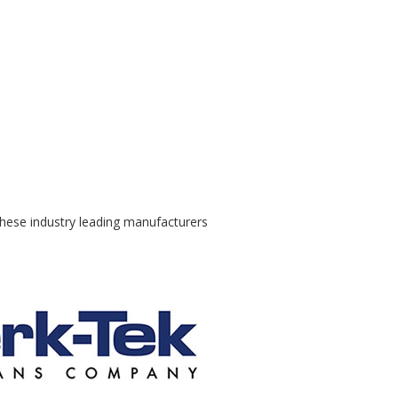
these industry leading manufacturers