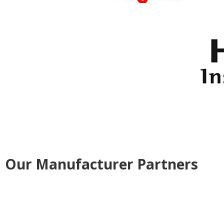
Our Manufacturer Partners