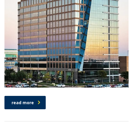
read more