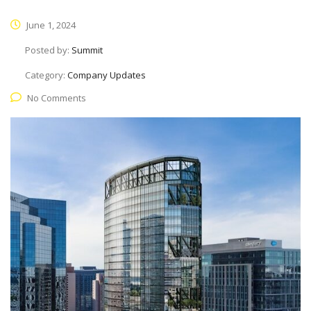
June 1, 2024
Posted by:
Summit
Category:
Company Updates
No Comments