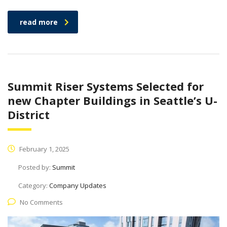
read more
Summit Riser Systems Selected for
new Chapter Buildings in Seattle’s U-
District
February 1, 2025
Posted by:
Summit
Category:
Company Updates
No Comments