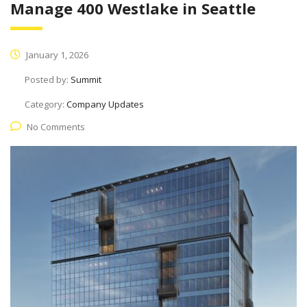
Manage 400 Westlake in Seattle
January 1, 2026
Posted by:
Summit
Category:
Company Updates
No Comments