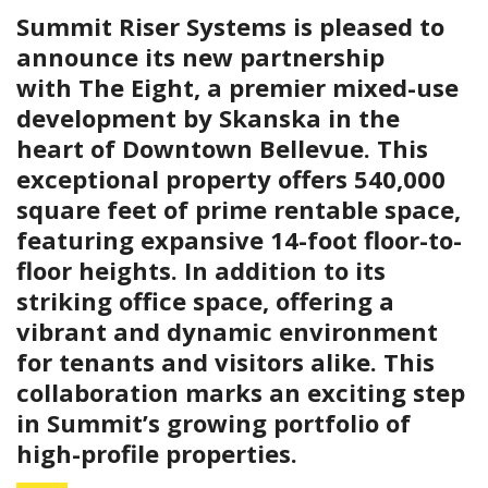
Summit Riser Systems is pleased to
announce its new partnership
with The Eight, a premier mixed-use
development by Skanska in the
heart of Downtown Bellevue. This
exceptional property offers 540,000
square feet of prime rentable space,
featuring expansive 14-foot floor-to-
floor heights. In addition to its
striking office space, offering a
vibrant and dynamic environment
for tenants and visitors alike. This
collaboration marks an exciting step
in Summit’s growing portfolio of
high-profile properties.