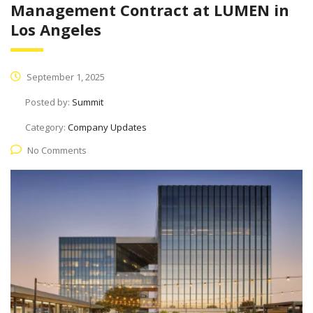
Management Contract at LUMEN in
Los Angeles
September 1, 2025
Posted by:
Summit
Category:
Company Updates
No Comments