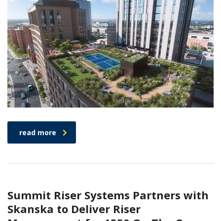
read more
Summit Riser Systems Partners with
Skanska to Deliver Riser