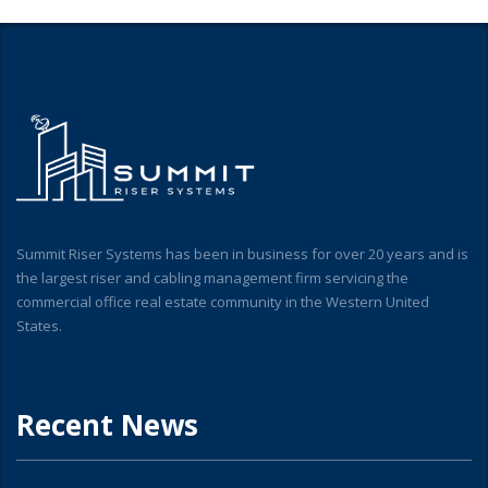
Summit Riser Systems has been in business for over 20 years and is
the largest riser and cabling management firm servicing the
commercial office real estate community in the Western United
States.
Recent News