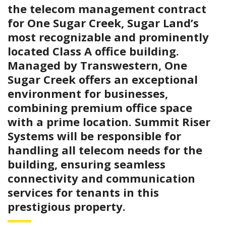
the telecom management contract
for One Sugar Creek, Sugar Land’s
most recognizable and prominently
located Class A office building.
Managed by Transwestern, One
Sugar Creek offers an exceptional
environment for businesses,
combining premium office space
with a prime location. Summit Riser
Systems will be responsible for
handling all telecom needs for the
building, ensuring seamless
connectivity and communication
services for tenants in this
prestigious property.