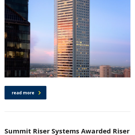
read more
Summit Riser Systems Awarded Riser