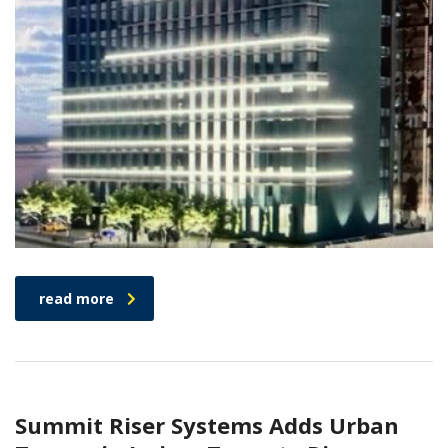
read more
Summit Riser Systems Adds Urban