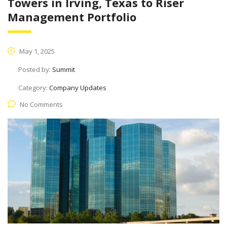
Towers in Irving, Texas to Riser
Management Portfolio
May 1, 2025
Posted by:
Summit
Category:
Company Updates
No Comments