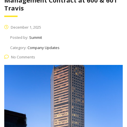
Management Contract at 600 & 601
Travis
December 1, 2025
Posted by:
Summit
Category:
Company Updates
No Comments