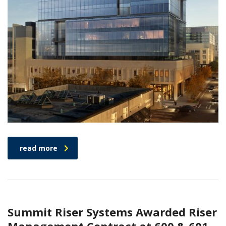
read more
Summit Riser Systems Awarded Riser