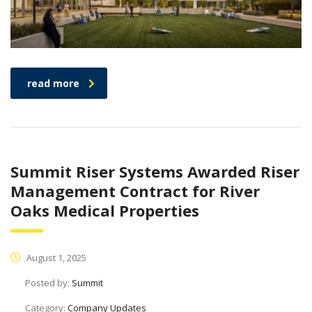
read more
Summit Riser Systems Awarded Riser
Management Contract for River
Oaks Medical Properties
August 1, 2025
Posted by:
Summit
Category:
Company Updates