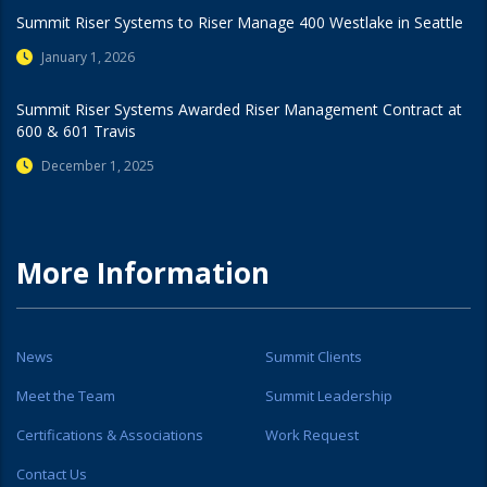
Summit Riser Systems to Riser Manage 400 Westlake in Seattle
January 1, 2026
Summit Riser Systems Awarded Riser Management Contract at
600 & 601 Travis
December 1, 2025
More Information
News
Summit Clients
Meet the Team
Summit Leadership
Certifications & Associations
Work Request
Contact Us