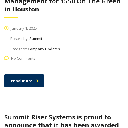
Management for 1550 On The Green
in Houston
January 1, 2025
Posted by:
Summit
Category:
Company Updates
No Comments
read more
Summit Riser Systems is proud to
announce that it has been awarded