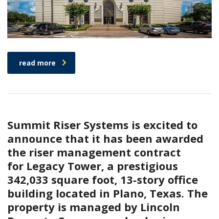
read more
Summit Riser Systems is excited to
announce that it has been awarded
the riser management contract
for Legacy Tower, a prestigious
342,033 square foot, 13-story office
building located in Plano, Texas. The
property is managed by Lincoln