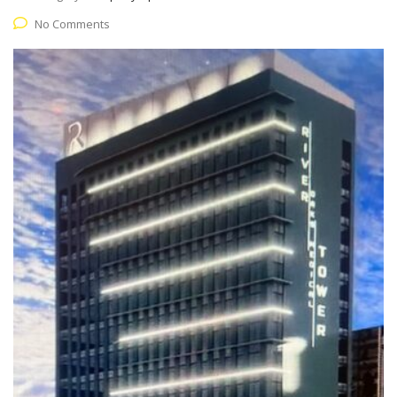
No Comments