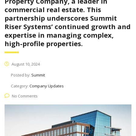
Property Company, a leader in
commercial real estate. This
partnership underscores Summit
Riser Systems’ continued growth and
expertise in managing complex,
high-profile properties.
August 10, 2024
Posted by:
Summit
Category:
Company Updates
No Comments