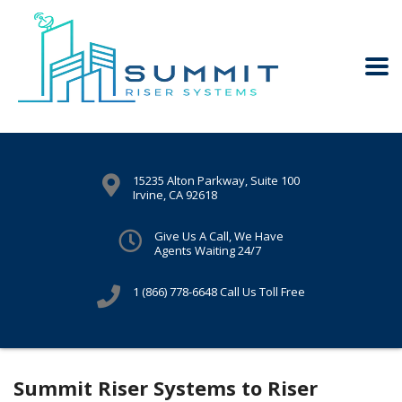
15235 Alton Parkway, Suite 100
Irvine, CA 92618
Give Us A Call, We Have
Agents Waiting 24/7
1 (866) 778-6648
Call Us Toll Free
Summit Riser Systems to Riser