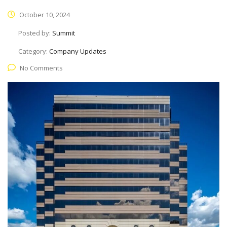
October 10, 2024
Posted by:
Summit
Category:
Company Updates
No Comments