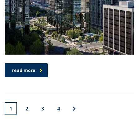
read more
1
2
3
4