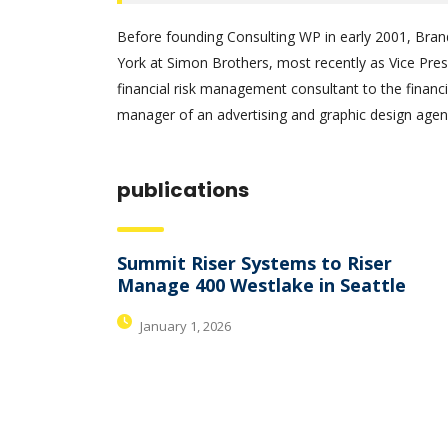
Before founding Consulting WP in early 2001, Bran
York at Simon Brothers, most recently as Vice Pre
financial risk management consultant to the financi
manager of an advertising and graphic design agenc
publications
Summit Riser Systems to Riser
Manage 400 Westlake in Seattle
January 1, 2026