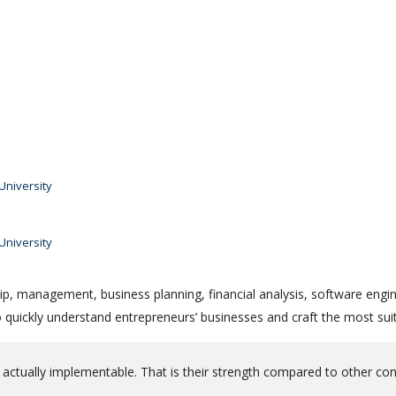
niversity
niversity
ip, management, business planning, financial analysis, software engin
quickly understand entrepreneurs’ businesses and craft the most suit
 actually implementable. That is their strength compared to other co