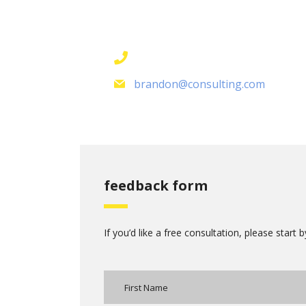
contact details
+1 628 123 4000
brandon@consulting.com
feedback form
If you’d like a free consultation, please start