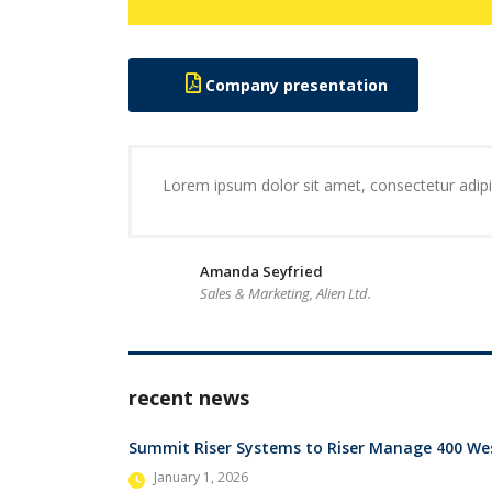
Company presentation
Lorem ipsum dolor sit amet, consectetur adipis
Amanda Seyfried
Sales & Marketing, Alien Ltd.
recent news
Summit Riser Systems to Riser Manage 400 Wes
January 1, 2026