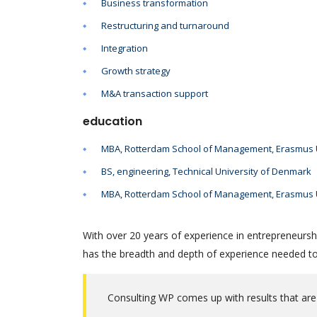
Business transformation
Restructuring and turnaround
Integration
Growth strategy
M&A transaction support
education
MBA, Rotterdam School of Management, Erasmus U
BS, engineering, Technical University of Denmark
MBA, Rotterdam School of Management, Erasmus U
With over 20 years of experience in entrepreneursh
has the breadth and depth of experience needed to 
Consulting WP comes up with results that are