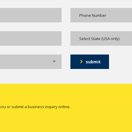
Select State (USA only)
submit
you or submit a business inquiry online.