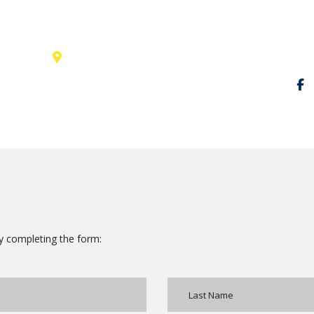
131 Bain Street
Socia
New York, Pennsylvania 01234,
United States
 by completing the form: