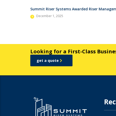
Summit Riser Systems Awarded Riser Manageme
December 1, 2025
Looking for a First-Class Busin
get a quote
Rec