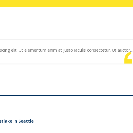
cing elit. Ut elementum enim at justo iaculis consectetur. Ut auctor
tlake in Seattle