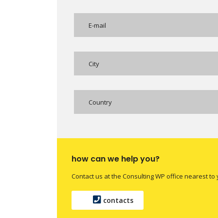
Country
how can we help you?
Contact us at the Consulting WP office nearest to 
contacts