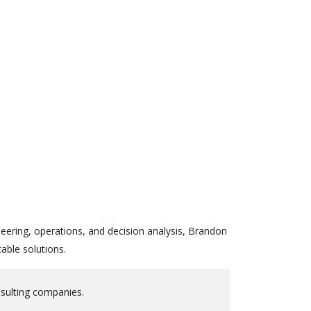
eering, operations, and decision analysis, Brandon
able solutions.
nsulting companies.