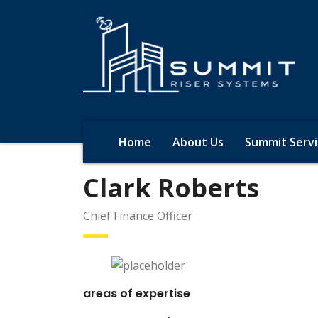
Home
About Us
Summit Servi
Clark Roberts
Chief Finance Officer
areas of expertise