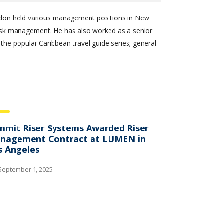
randon held various management positions in New
risk management. He has also worked as a senior
 the popular Caribbean travel guide series; general
mmit Riser Systems Awarded Riser
nagement Contract at LUMEN in
s Angeles
September 1, 2025