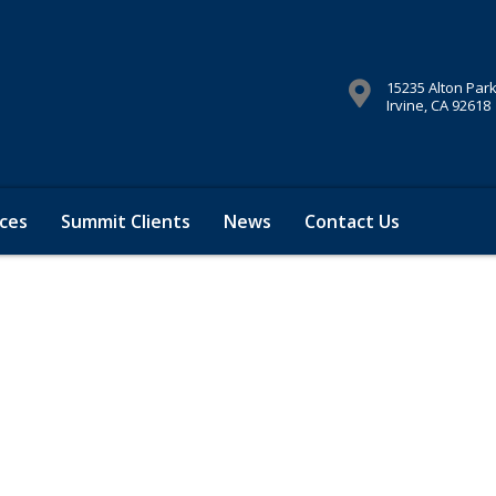
15235 Alton Par
Irvine, CA 92618
ces
Summit Clients
News
Contact Us