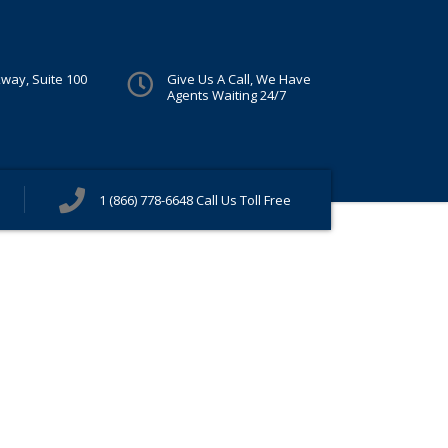
kway, Suite 100
Give Us A Call, We Have
Agents Waiting 24/7
1 (866) 778-6648
Call Us Toll Free