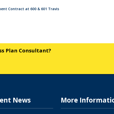
nt Contract at 600 & 601 Travis
ess Plan Consultant?
ent News
More Informati