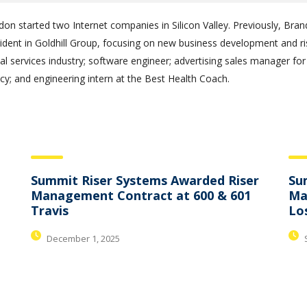
don started two Internet companies in Silicon Valley. Previously, B
sident in Goldhill Group, focusing on new business development and 
al services industry; software engineer; advertising sales manager for
y; and engineering intern at the Best Health Coach.
Summit Riser Systems Awarded Riser
Su
Management Contract at 600 & 601
Ma
Travis
Lo
December 1, 2025