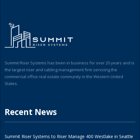
Summit Riser Systems has been in business for over 20 years and is
the largest riser and cabling management firm servicing the
commercial office real estate community in the Western United
States.
Recent News
Summit Riser Systems to Riser Manage 400 Westlake in Seattle