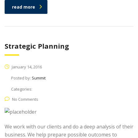
read more
Strategic Planning
January 14, 2016
Posted by:
Summit
Categories:
No Comments
We work with our clients and do a deep analysis of their
business. We help prepare possible outcomes to