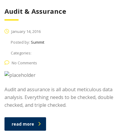
Audit & Assurance
January 14, 2016
Posted by:
Summit
Categories:
No Comments
Audit and assurance is all about meticulous data
analysis. Everything needs to be checked, double
checked, and triple checked.
read more