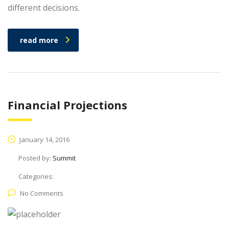
different decisions.
read more
Financial Projections
January 14, 2016
Posted by:
Summit
Categories:
No Comments