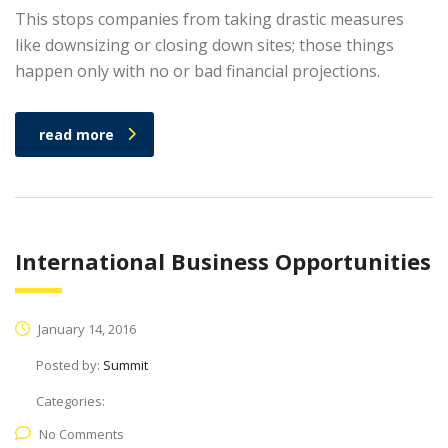
This stops companies from taking drastic measures
like downsizing or closing down sites; those things
happen only with no or bad financial projections.
read more
International Business Opportunities
January 14, 2016
Posted by:
Summit
Categories:
No Comments