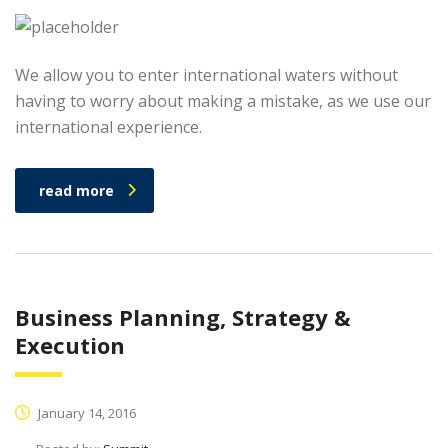
We allow you to enter international waters without
having to worry about making a mistake, as we use our
international experience.
read more
Business Planning, Strategy &
Execution
January 14, 2016