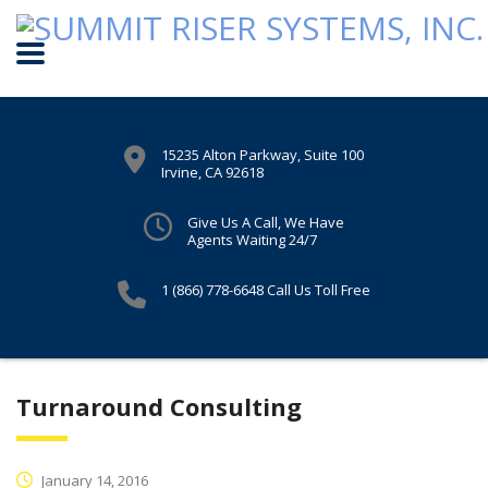
15235 Alton Parkway, Suite 100
Irvine, CA 92618
Give Us A Call, We Have
Agents Waiting 24/7
1 (866) 778-6648
Call Us Toll Free
Turnaround Consulting
January 14, 2016