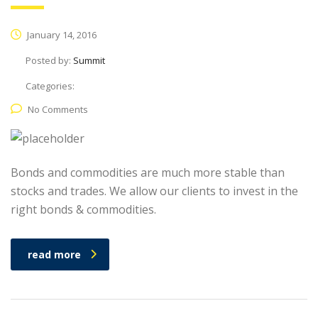
January 14, 2016
Posted by:
Summit
Categories:
No Comments
Bonds and commodities are much more stable than
stocks and trades. We allow our clients to invest in the
right bonds & commodities.
read more