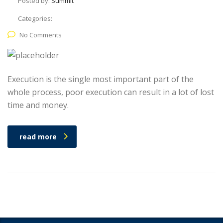
Posted by:
Summit
Categories:
No Comments
Execution is the single most important part of the
whole process, poor execution can result in a lot of lost
time and money.
read more