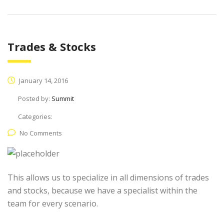
Trades & Stocks
January 14, 2016
Posted by:
Summit
Categories:
No Comments
This allows us to specialize in all dimensions of trades
and stocks, because we have a specialist within the
team for every scenario.