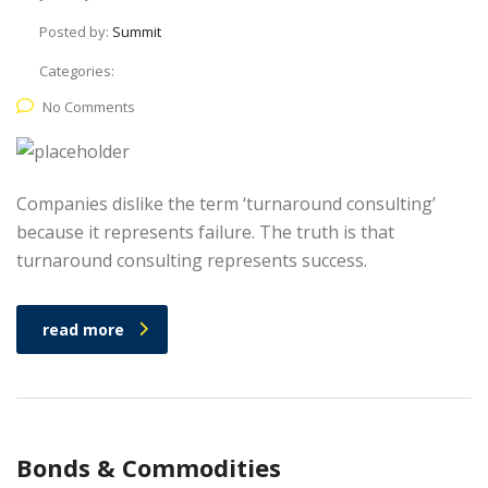
Posted by:
Summit
Categories:
No Comments
Companies dislike the term ‘turnaround consulting’
because it represents failure. The truth is that
turnaround consulting represents success.
read more
Bonds & Commodities