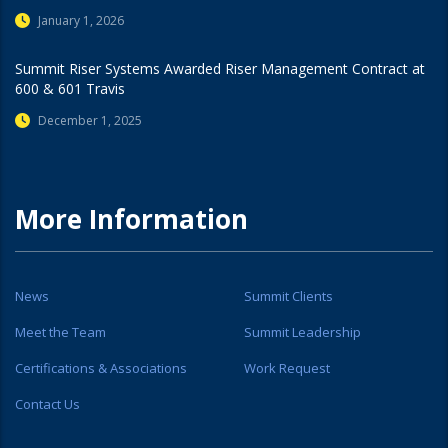
January 1, 2026
Summit Riser Systems Awarded Riser Management Contract at
600 & 601 Travis
December 1, 2025
More Information
News
Summit Clients
Meet the Team
Summit Leadership
Certifications & Associations
Work Request
Contact Us